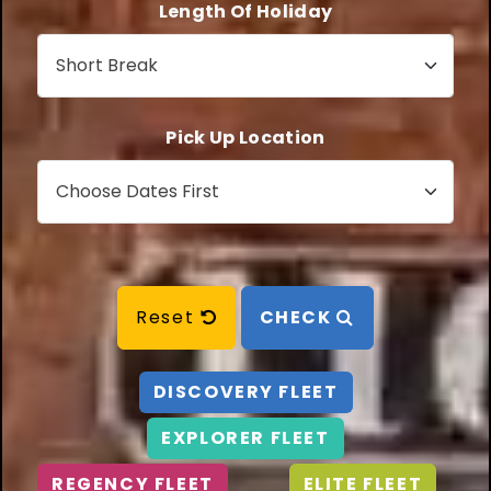
Length Of Holiday
Pick Up Location
Reset
CHECK
DISCOVERY FLEET
EXPLORER FLEET
REGENCY FLEET
ELITE FLEET