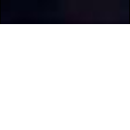
Previous
Next
Scroll Through The Pictures
With The Arrow Buttons.
Elite 2