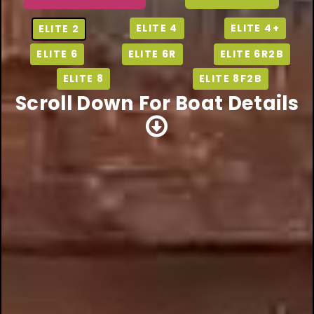
ELITE 4
ELITE 4+
ELITE 2
ELITE 6
ELITE 6R
ELITE 6R2B
ELITE 8
ELITE 8F2B
Scroll Down For Boat Details