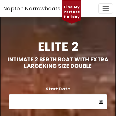
Find My
Napton Narrowboats
Perfect
Holiday
ELITE 2
INTIMATE 2 BERTH BOAT WITH EXTRA
LARGE KING SIZE DOUBLE
Start Date