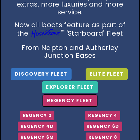
extras, more luxuries and more
service.
Now all boats feature as part of
™
the
'Starboard' Fleet
From Napton and Autherley
Junction Bases
DISCOVERY FLEET
ELITE FLEET
EXPLORER FLEET
REGENCY FLEET
REGENCY 2
REGENCY 4
REGENCY 4D
REGENCY 6D
REGENCY 6M
REGENCY 8