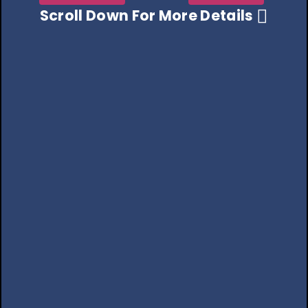
Scroll Down For More Details