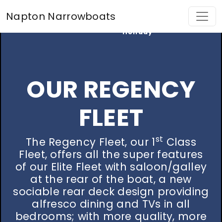
Find My
Napton Narrowboats
Perfect
Holiday
OUR REGENCY
FLEET
st
The Regency Fleet, our 1
Class
Fleet, offers all the super features
of our Elite Fleet with saloon/galley
at the rear of the boat, a new
sociable rear deck design providing
alfresco dining and TVs in all
bedrooms; with more quality, more