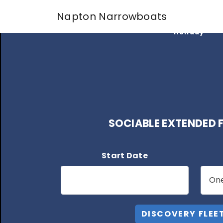
Find My
Napton Narrowboats
Perfect
Holiday
SOCIABLE EXTENDED F
Start Date
DISCOVERY FLEE