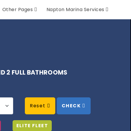
Other Pages
Napton Marina Services
AND 2 FULL BATHROOMS
Reset
CHECK
ELITE FLEET