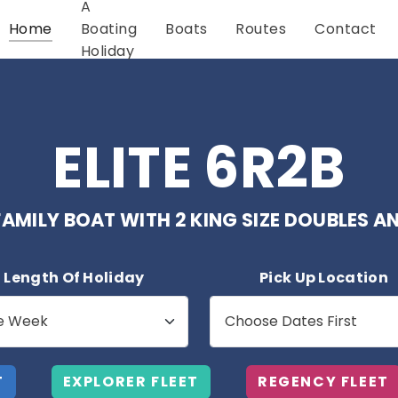
A
Home
Boating
Boats
Routes
Contact
Holiday
ELITE 6R2B
AMILY BOAT WITH 2 KING SIZE DOUBLES 
Length Of Holiday
Pick Up Location
T
EXPLORER FLEET
REGENCY FLEET