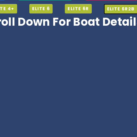
ITE 4+
ELITE 6
ELITE 6R
ELITE 6R2B
roll Down For Boat Detai